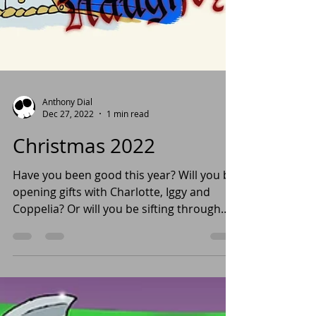
Anthony Dial
Dec 27, 2022
1 min read
Christmas 2022
Have you been good this year? Will you be
opening gifts with Charlotte, Iggy and
Coppelia? Or will you be sifting through
coal like...