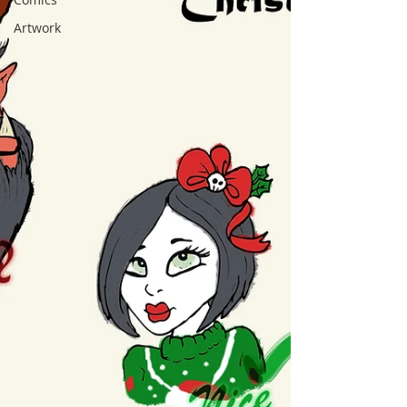
Artwork