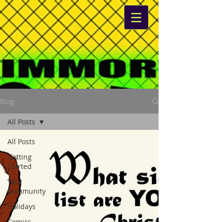
Blog
All Posts
All Posts
Getting
Started
Your
Community
Holidays
Comics