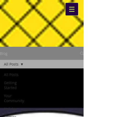
Blog
All Posts
All Posts
Getting
Started
Your
Community
Holidays
Comics