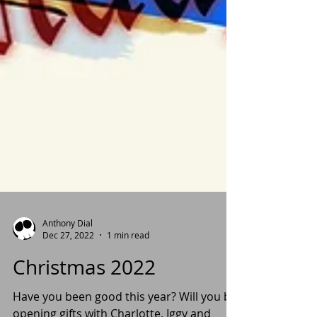
Anthony Dial
Dec 27, 2022
1 min read
Christmas 2022