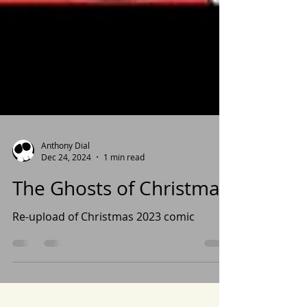
Anthony Dial
Dec 24, 2024
1 min read
The Ghosts of Christmas
Re-upload of Christmas 2023 comic