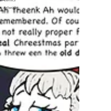
Artwork