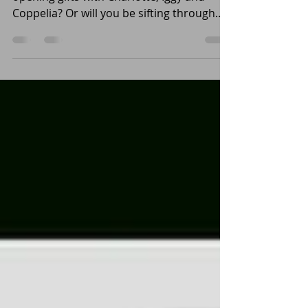
Have you been good this year? Will you be
opening gifts with Charlotte, Iggy and
Coppelia? Or will you be sifting through
coal like...