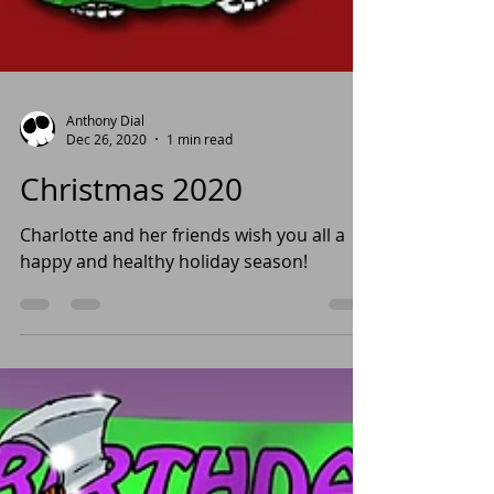
Anthony Dial
Dec 26, 2020
1 min read
Christmas 2020
Charlotte and her friends wish you all a
happy and healthy holiday season!