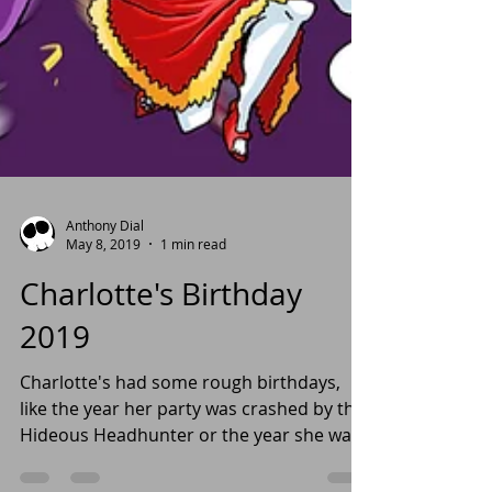
Anthony Dial
May 8, 2019
1 min read
Charlotte's Birthday
2019
Charlotte's had some rough birthdays,
like the year her party was crashed by the