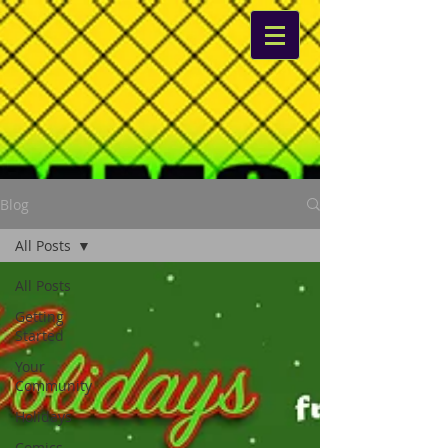
Blog
All Posts
All Posts
Getting
Started
Your
Community
Holidays
Comics