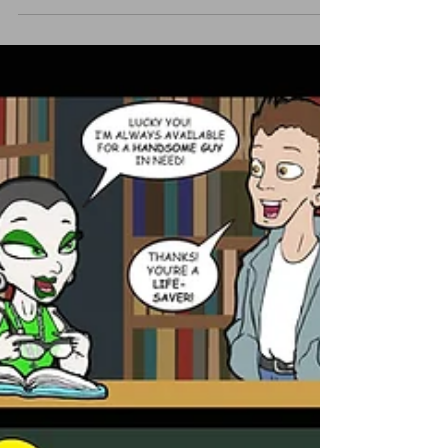
Hideous Headhunter or the year she was
nearly turned...