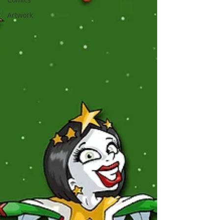
Artwork